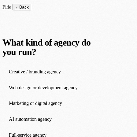
Firia
←
Back
What kind of agency do
you run?
Creative / branding agency
Web design or development agency
Marketing or digital agency
AI automation agency
Full-service agency