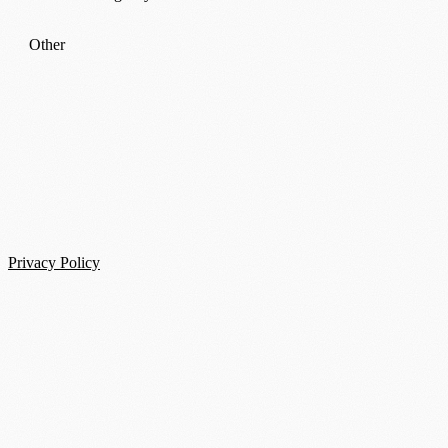
Other
Privacy Policy