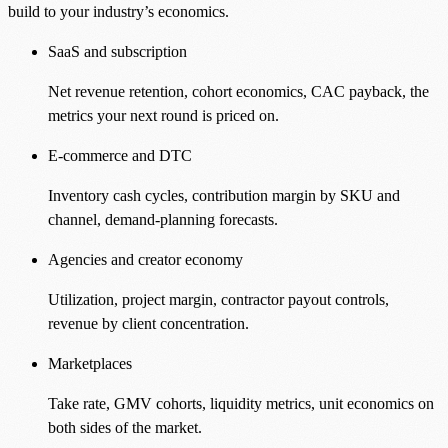
build to your industry’s economics.
SaaS and subscription
Net revenue retention, cohort economics, CAC payback, the
metrics your next round is priced on.
E-commerce and DTC
Inventory cash cycles, contribution margin by SKU and
channel, demand-planning forecasts.
Agencies and creator economy
Utilization, project margin, contractor payout controls,
revenue by client concentration.
Marketplaces
Take rate, GMV cohorts, liquidity metrics, unit economics on
both sides of the market.