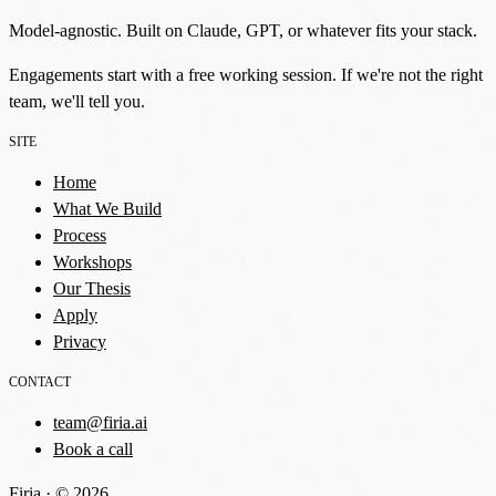
Model-agnostic. Built on Claude, GPT, or whatever fits your stack.
Engagements start with a free working session. If we're not the right
team, we'll tell you.
SITE
Home
What We Build
Process
Workshops
Our Thesis
Apply
Privacy
CONTACT
team@firia.ai
Book a call
Firia · © 2026