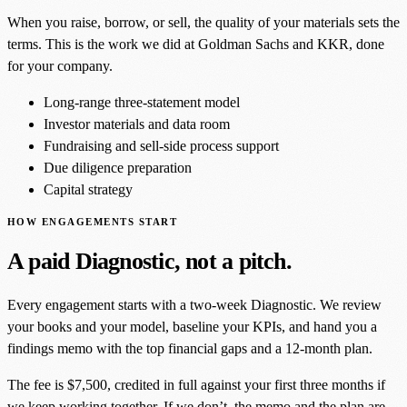
When you raise, borrow, or sell, the quality of your materials sets the
terms. This is the work we did at Goldman Sachs and KKR, done
for your company.
Long-range three-statement model
Investor materials and data room
Fundraising and sell-side process support
Due diligence preparation
Capital strategy
HOW ENGAGEMENTS START
A paid Diagnostic, not a pitch.
Every engagement starts with a two-week Diagnostic. We review
your books and your model, baseline your KPIs, and hand you a
findings memo with the top financial gaps and a 12-month plan.
The fee is $7,500, credited in full against your first three months if
we keep working together. If we don’t, the memo and the plan are