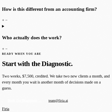
How is this different from an accounting firm?
+
−
Who actually does the work?
+
−
READY WHEN YOU ARE
Start with the Diagnostic.
Two weeks, $7,500, credited. We take two new clients a month, and
every month you wait is another month of decisions made on a
guess.
Book the Diagnostic →
team@firia.ai
Firia