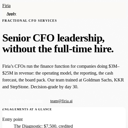
Firia
Apply
FRACTIONAL CFO SERVICES
Senior CFO leadership,
without the full-time hire.
Firia’s CFOs run the finance function for companies doing $3M–
$25M in revenue: the operating model, the reporting, the cash
forecast, the board pack. Our team trained at Goldman Sachs, KKR
and StepStone. Decision-grade by day 30.
Book the Diagnostic
team@firia.ai
ENGAGEMENTS AT A GLANCE
Entry point
The Diagnostic: $7,500, credited