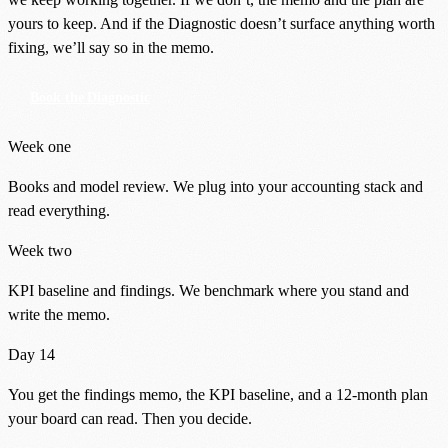
yours to keep. And if the Diagnostic doesn’t surface anything worth
fixing, we’ll say so in the memo.
Book the Diagnostic
Week one
Books and model review. We plug into your accounting stack and
read everything.
Week two
KPI baseline and findings. We benchmark where you stand and
write the memo.
Day 14
You get the findings memo, the KPI baseline, and a 12-month plan
your board can read. Then you decide.