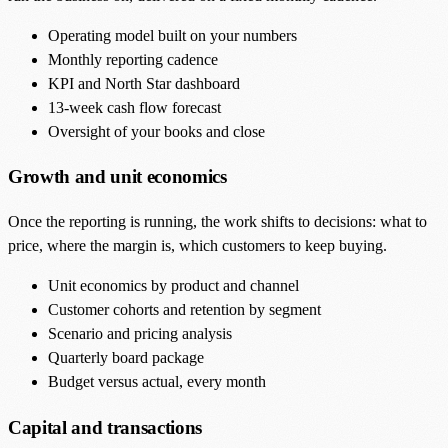
Operating model built on your numbers
Monthly reporting cadence
KPI and North Star dashboard
13-week cash flow forecast
Oversight of your books and close
Growth and unit economics
Once the reporting is running, the work shifts to decisions: what to
price, where the margin is, which customers to keep buying.
Unit economics by product and channel
Customer cohorts and retention by segment
Scenario and pricing analysis
Quarterly board package
Budget versus actual, every month
Capital and transactions