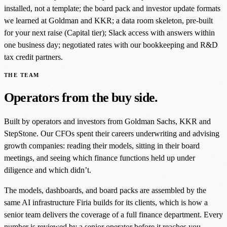
installed, not a template; the board pack and investor update formats
we learned at Goldman and KKR; a data room skeleton, pre-built
for your next raise (Capital tier); Slack access with answers within
one business day; negotiated rates with our bookkeeping and R&D
tax credit partners.
THE TEAM
Operators from the buy side.
Built by operators and investors from Goldman Sachs, KKR and
StepStone. Our CFOs spent their careers underwriting and advising
growth companies: reading their models, sitting in their board
meetings, and seeing which finance functions held up under
diligence and which didn’t.
The models, dashboards, and board packs are assembled by the
same AI infrastructure Firia builds for its clients, which is how a
senior team delivers the coverage of a full finance department. Every
number is reviewed by a senior operator before it reaches you.