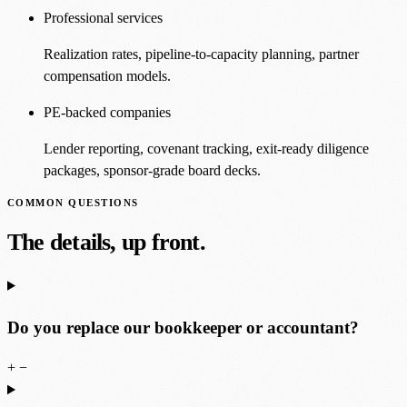
Professional services
Realization rates, pipeline-to-capacity planning, partner
compensation models.
PE-backed companies
Lender reporting, covenant tracking, exit-ready diligence
packages, sponsor-grade board decks.
COMMON QUESTIONS
The details, up front.
Do you replace our bookkeeper or accountant?
+
−