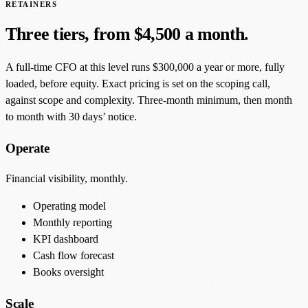
RETAINERS
Three tiers, from $4,500 a month.
A full-time CFO at this level runs $300,000 a year or more, fully
loaded, before equity. Exact pricing is set on the scoping call,
against scope and complexity. Three-month minimum, then month
to month with 30 days’ notice.
Operate
Financial visibility, monthly.
Operating model
Monthly reporting
KPI dashboard
Cash flow forecast
Books oversight
Scale