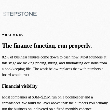
WHAT WE DO
The finance function, run properly.
82% of business failures come down to cash flow. Most founders at
this stage are making pricing, hiring, and fundraising decisions from
a bookkeeping file. The work below replaces that with numbers a
board would trust.
Financial visibility
Most companies at $3M–$25M run on a bookkeeper and a
spreadsheet. We build the layer above that: the numbers you actually
run the business on, delivered on a fixed monthly cadence.