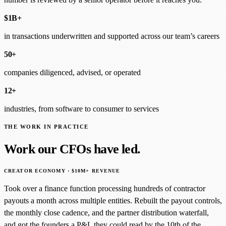
$1B+
in transactions underwritten and supported across our team’s careers
50+
companies diligenced, advised, or operated
12+
industries, from software to consumer to services
THE WORK IN PRACTICE
Work our CFOs have led.
CREATOR ECONOMY · $10M+ REVENUE
Took over a finance function processing hundreds of contractor
payouts a month across multiple entities. Rebuilt the payout controls,
the monthly close cadence, and the partner distribution waterfall,
and got the founders a P&L they could read by the 10th of the