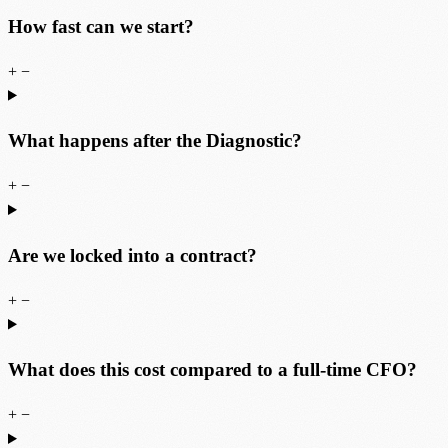
How fast can we start?
+
−
What happens after the Diagnostic?
+
−
Are we locked into a contract?
+
−
What does this cost compared to a full-time CFO?
+
−