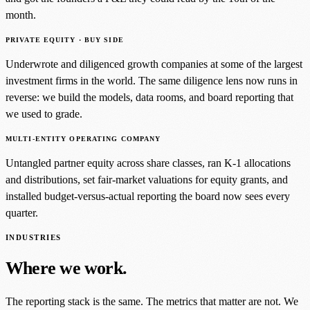
month.
PRIVATE EQUITY · BUY SIDE
Underwrote and diligenced growth companies at some of the largest
investment firms in the world. The same diligence lens now runs in
reverse: we build the models, data rooms, and board reporting that
we used to grade.
MULTI-ENTITY OPERATING COMPANY
Untangled partner equity across share classes, ran K-1 allocations
and distributions, set fair-market valuations for equity grants, and
installed budget-versus-actual reporting the board now sees every
quarter.
INDUSTRIES
Where we work.
The reporting stack is the same. The metrics that matter are not. We