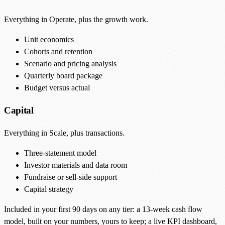
Everything in Operate, plus the growth work.
Unit economics
Cohorts and retention
Scenario and pricing analysis
Quarterly board package
Budget versus actual
Capital
Everything in Scale, plus transactions.
Three-statement model
Investor materials and data room
Fundraise or sell-side support
Capital strategy
Included in your first 90 days on any tier: a 13-week cash flow
model, built on your numbers, yours to keep; a live KPI dashboard,