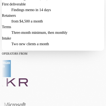
First deliverable
Findings memo in 14 days
Retainers
from $4,500 a month
Terms
Three-month minimum, then monthly
Intake
Two new clients a month
OPERATORS FROM