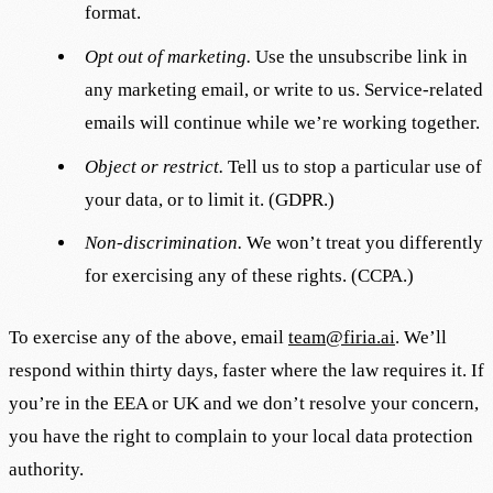
format.
Opt out of marketing.
Use the unsubscribe link in
any marketing email, or write to us. Service-related
emails will continue while we’re working together.
Object or restrict.
Tell us to stop a particular use of
your data, or to limit it. (GDPR.)
Non-discrimination.
We won’t treat you differently
for exercising any of these rights. (CCPA.)
To exercise any of the above, email
team@firia.ai
. We’ll
respond within thirty days, faster where the law requires it. If
you’re in the EEA or UK and we don’t resolve your concern,
you have the right to complain to your local data protection
authority.