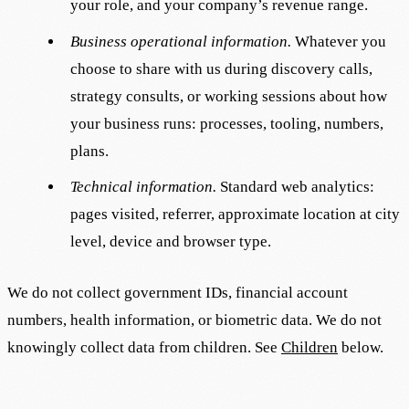
your role, and your company’s revenue range.
Business operational information.
Whatever you
choose to share with us during discovery calls,
strategy consults, or working sessions about how
your business runs: processes, tooling, numbers,
plans.
Technical information.
Standard web analytics:
pages visited, referrer, approximate location at city
level, device and browser type.
We do not collect government IDs, financial account
numbers, health information, or biometric data. We do not
knowingly collect data from children. See
Children
below.