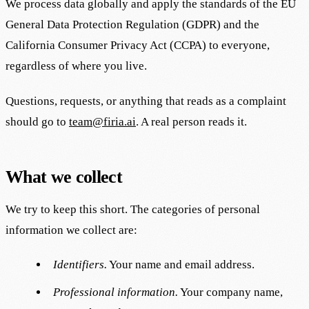
We process data globally and apply the standards of the EU
General Data Protection Regulation (GDPR) and the
California Consumer Privacy Act (CCPA) to everyone,
regardless of where you live.
Questions, requests, or anything that reads as a complaint
should go to
team@firia.ai
. A real person reads it.
What we collect
We try to keep this short. The categories of personal
information we collect are:
Identifiers.
Your name and email address.
Professional information.
Your company name,