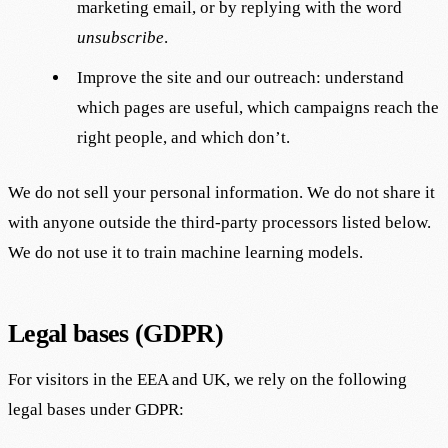
marketing email, or by replying with the word
unsubscribe
.
Improve the site and our outreach: understand
which pages are useful, which campaigns reach the
right people, and which don’t.
We do not sell your personal information. We do not share it
with anyone outside the third-party processors listed below.
We do not use it to train machine learning models.
Legal bases (GDPR)
For visitors in the EEA and UK, we rely on the following
legal bases under GDPR: