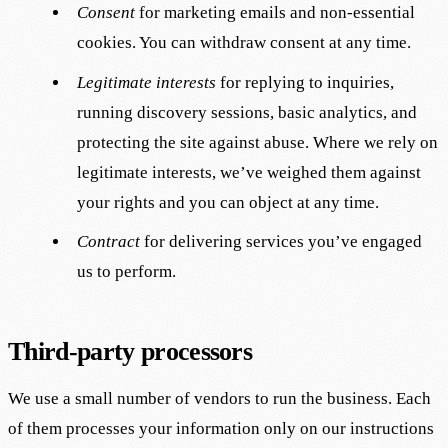
Consent
for marketing emails and non-essential
cookies. You can withdraw consent at any time.
Legitimate interests
for replying to inquiries,
running discovery sessions, basic analytics, and
protecting the site against abuse. Where we rely on
legitimate interests, we’ve weighed them against
your rights and you can object at any time.
Contract
for delivering services you’ve engaged
us to perform.
Third-party processors
We use a small number of vendors to run the business. Each
of them processes your information only on our instructions