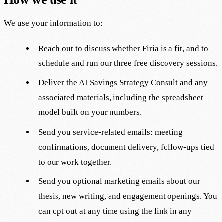
We use your information to:
Reach out to discuss whether Firia is a fit, and to
schedule and run our three free discovery sessions.
Deliver the AI Savings Strategy Consult and any
associated materials, including the spreadsheet
model built on your numbers.
Send you service-related emails: meeting
confirmations, document delivery, follow-ups tied
to our work together.
Send you optional marketing emails about our
thesis, new writing, and engagement openings. You
can opt out at any time using the link in any