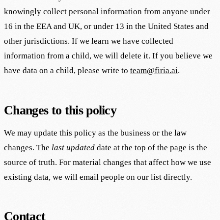
knowingly collect personal information from anyone under
16 in the EEA and UK, or under 13 in the United States and
other jurisdictions. If we learn we have collected
information from a child, we will delete it. If you believe we
have data on a child, please write to
team@firia.ai
.
Changes to this policy
We may update this policy as the business or the law
changes. The
last updated
date at the top of the page is the
source of truth. For material changes that affect how we use
existing data, we will email people on our list directly.
Contact