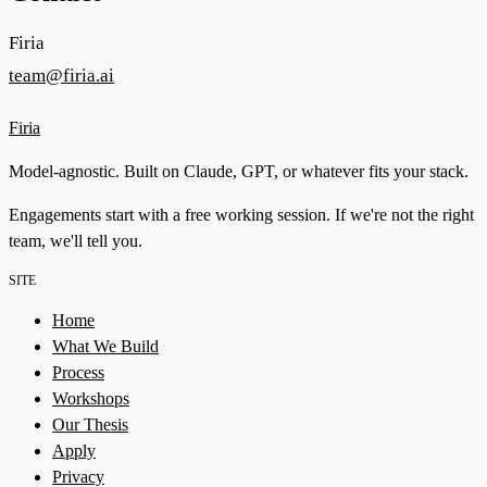
Firia
team@firia.ai
Firia
Model-agnostic. Built on Claude, GPT, or whatever fits your stack.
Engagements start with a free working session. If we're not the right
team, we'll tell you.
SITE
Home
What We Build
Process
Workshops
Our Thesis
Apply
Privacy