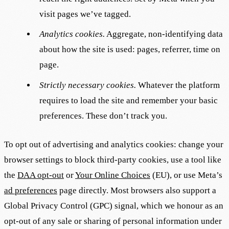
visit pages we’ve tagged.
Analytics cookies.
Aggregate, non-identifying data
about how the site is used: pages, referrer, time on
page.
Strictly necessary cookies.
Whatever the platform
requires to load the site and remember your basic
preferences. These don’t track you.
To opt out of advertising and analytics cookies: change your
browser settings to block third-party cookies, use a tool like
the
DAA opt-out
or
Your Online Choices
(EU), or use Meta’s
ad preferences
page directly. Most browsers also support a
Global Privacy Control (GPC) signal, which we honour as an
opt-out of any sale or sharing of personal information under