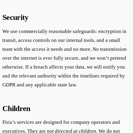
Security
We use commercially reasonable safeguards: encryption in
transit, access controls on our internal tools, and a small
team with the access it needs and no more. No transmission
over the internet is ever fully secure, and we won’t pretend
otherwise. If a breach affects your data, we will notify you
and the relevant authority within the timelines required by
GDPR and any applicable state law.
Children
Firia’s services are designed for company operators and
executives. They are
not directed at children
. We do not