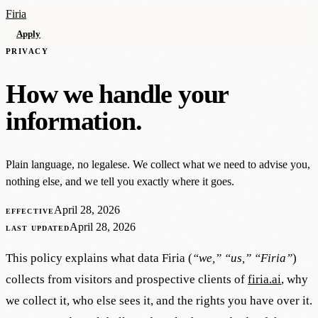
Firia
Apply
PRIVACY
How we handle your
information.
Plain language, no legalese. We collect what we need to advise you,
nothing else, and we tell you exactly where it goes.
April 28, 2026
EFFECTIVE
April 28, 2026
LAST UPDATED
This policy explains what data Firia (
“we,” “us,” “Firia”
)
collects from visitors and prospective clients of
firia.ai
, why
we collect it, who else sees it, and the rights you have over it.