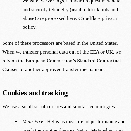
website. Server logs, standard request metadata,
and security telemetry (used to block bots and
abuse) are processed here.
Cloudflare privacy
policy
.
Some of these processors are based in the United States.
When we transfer personal data out of the EEA or UK, we
rely on the European Commission’s Standard Contractual
Clauses or another approved transfer mechanism.
Cookies and tracking
We use a small set of cookies and similar technologies:
Meta Pixel.
Helps us measure ad performance and
reach the right audiences. Set by Meta when you