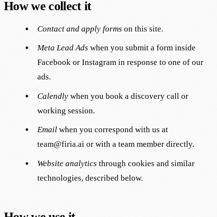
How we collect it
Contact and apply forms
on this site.
Meta Lead Ads
when you submit a form inside
Facebook or Instagram in response to one of our
ads.
Calendly
when you book a discovery call or
working session.
Email
when you correspond with us at
team@firia.ai
or with a team member directly.
Website analytics
through cookies and similar
technologies, described below.
How we use it