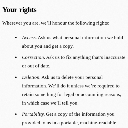
Your rights
Wherever you are, we’ll honour the following rights:
Access.
Ask us what personal information we hold
about you and get a copy.
Correction.
Ask us to fix anything that’s inaccurate
or out of date.
Deletion.
Ask us to delete your personal
information. We’ll do it unless we’re required to
retain something for legal or accounting reasons,
in which case we’ll tell you.
Portability.
Get a copy of the information you
provided to us in a portable, machine-readable