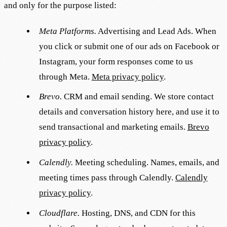
and only for the purpose listed:
Meta Platforms.
Advertising and Lead Ads. When
you click or submit one of our ads on Facebook or
Instagram, your form responses come to us
through Meta.
Meta privacy policy
.
Brevo.
CRM and email sending. We store contact
details and conversation history here, and use it to
send transactional and marketing emails.
Brevo
privacy policy
.
Calendly.
Meeting scheduling. Names, emails, and
meeting times pass through Calendly.
Calendly
privacy policy
.
Cloudflare.
Hosting, DNS, and CDN for this