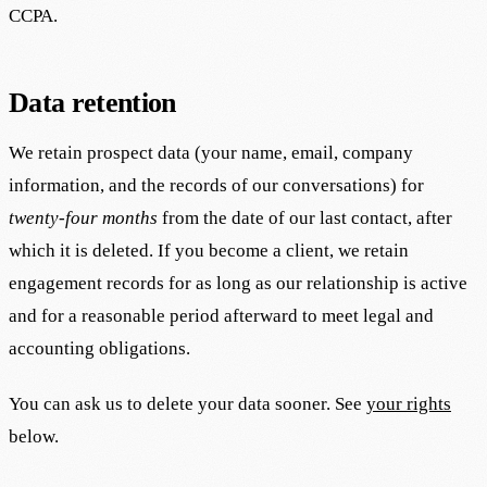
CCPA.
Data retention
We retain prospect data (your name, email, company
information, and the records of our conversations) for
twenty-four months
from the date of our last contact, after
which it is deleted. If you become a client, we retain
engagement records for as long as our relationship is active
and for a reasonable period afterward to meet legal and
accounting obligations.
You can ask us to delete your data sooner. See
your rights
below.