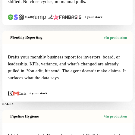
shifted. No close cycles, no manual pulls.
+ your stack
Monthly Reporting
In production
Drafts your monthly business report for investors, board, or
leadership. KPIs, variance, and what’s changed are already
pulled in. You edit, hit send. The agent doesn’t make claims. It
surfaces what the data says.
Carta
+ your stack
SALES
Pipeline Hygiene
In production