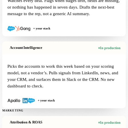
Watches every deal. Flags when stages drift, fields are missing,
or nothing has happened in seven days. Drafts the next-best
message to the rep, not a generic AI summary.
+ your stack
Account Intelligence
In production
Picks the accounts to work this week based on your scoring
model, not a vendor’s. Pulls signals from LinkedIn, news, and
your CRM, and surfaces them in Slack or the CRM. No new
dashboard to check.
+ your stack
MARKETING
Attribution & ROAS
In production