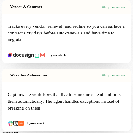
Vendor & Contract
In production
Tracks every vendor, renewal, and redline so you can surface a
contract sixty days before auto-renewals and have time to
negotiate.
+ your stack
Workflow Automation
In production
Captures the workflows that live in someone’s head and runs
them automatically. The agent handles exceptions instead of
breaking on them.
+ your stack