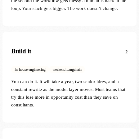
the second the workflow gets messy a human is back in the
loop. Your stack gets bigger. The work doesn’t change.
Build it
2
In-house engineering
weekend Langchain
You can do it. It will take a year, two senior hires, and a
constant rewrite as the model layer moves. Most teams that
try this lose more in opportunity cost than they save on
consultants.