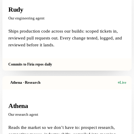
Rudy
Our engineering agent
Ships production code across our builds: scoped tickets in,
reviewed pull requests out. Every change tested, logged, and
reviewed before it lands.
Commits to Firia repos daily
Athena · Research
Live
Athena
Our research agent
Reads the market so we don’t have to: prospect research,