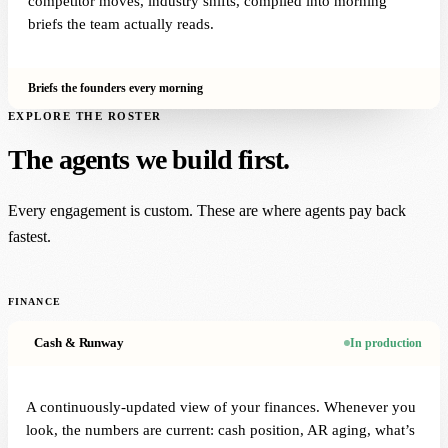
competitor moves, industry shifts, compiled into morning
briefs the team actually reads.
Briefs the founders every morning
EXPLORE THE ROSTER
The agents we build first.
Every engagement is custom. These are where agents pay back
fastest.
FINANCE
Cash & Runway
In production
A continuously-updated view of your finances. Whenever you
look, the numbers are current: cash position, AR aging, what’s