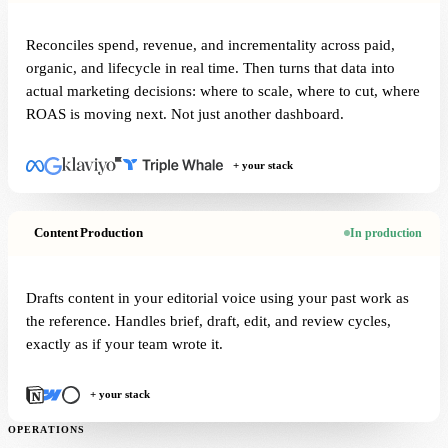
Reconciles spend, revenue, and incrementality across paid,
organic, and lifecycle in real time. Then turns that data into
actual marketing decisions: where to scale, where to cut, where
ROAS is moving next. Not just another dashboard.
+ your stack
Content Production
In production
Drafts content in your editorial voice using your past work as
the reference. Handles brief, draft, edit, and review cycles,
exactly as if your team wrote it.
+ your stack
OPERATIONS