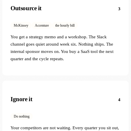
Outsource it
3
McKinsey
Accenture
the hourly bill
You get a strategy memo and a workshop. The Slack
channel goes quiet around week six. Nothing ships. The
internal sponsor moves on. You buy a SaaS tool the next
quarter and the cycle repeats.
Ignore it
4
Do nothing
Your competitors are not waiting. Every quarter you sit out,