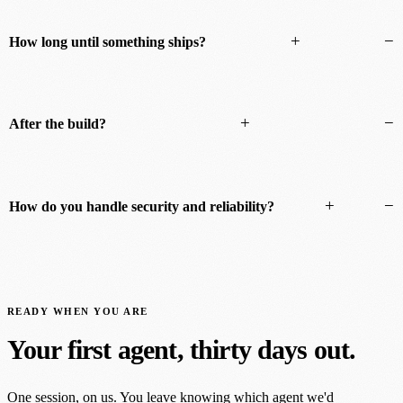
+
−
How long until something ships?
+
−
After the build?
+
−
How do you handle security and reliability?
READY WHEN YOU ARE
Your first agent, thirty days out.
One session, on us. You leave knowing which agent we'd