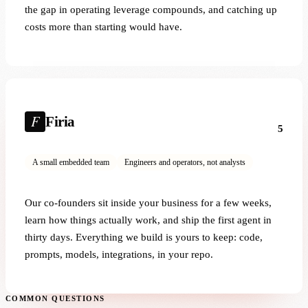
the gap in operating leverage compounds, and catching up
costs more than starting would have.
Firia
5
A small embedded team
Engineers and operators, not analysts
Our co-founders sit inside your business for a few weeks,
learn how things actually work, and ship the first agent in
thirty days. Everything we build is yours to keep: code,
prompts, models, integrations, in your repo.
COMMON QUESTIONS