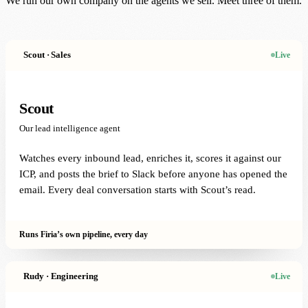
We run our own company on the agents we sell. Meet three of them.
Scout · Sales
Live
Scout
Our lead intelligence agent
Watches every inbound lead, enriches it, scores it against our
ICP, and posts the brief to Slack before anyone has opened the
email. Every deal conversation starts with Scout’s read.
Runs Firia’s own pipeline, every day
Rudy · Engineering
Live