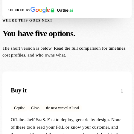
SECURED BY
WHERE THIS GOES NEXT
You have five options.
The short version is below.
Read the full comparison
for timelines,
cost profiles, and who owns what.
Buy it
1
Copilot
Glean
the next vertical AI tool
Off-the-shelf SaaS. Fast to deploy, generic by design. None
of these tools read your P&L or know your customer, and