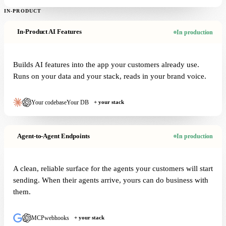
IN-PRODUCT
In-Product AI Features
In production
Builds AI features into the app your customers already use.
Runs on your data and your stack, reads in your brand voice.
Your codebase
Your DB
+ your stack
Agent-to-Agent Endpoints
In production
A clean, reliable surface for the agents your customers will start
sending. When their agents arrive, yours can do business with
them.
MCP
webhooks
+ your stack