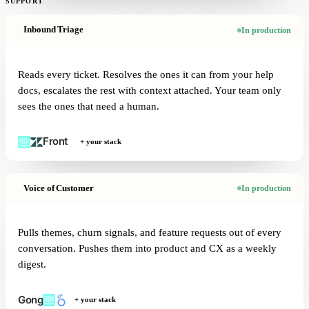
SUPPORT
Inbound Triage
In production
Reads every ticket. Resolves the ones it can from your help
docs, escalates the rest with context attached. Your team only
sees the ones that need a human.
+ your stack
Voice of Customer
In production
Pulls themes, churn signals, and feature requests out of every
conversation. Pushes them into product and CX as a weekly
digest.
+ your stack