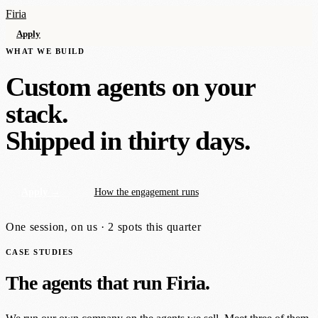
Firia
Apply
WHAT WE BUILD
Custom agents on your
stack.
Shipped in thirty days.
Apply →
How the engagement runs
One session, on us · 2 spots this quarter
CASE STUDIES
The agents that run Firia.