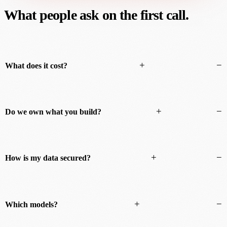
What people ask on the first call.
+
−
What does it cost?
+
−
Do we own what you build?
+
−
How is my data secured?
+
−
Which models?